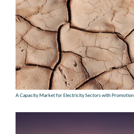
A Capacity Market for Electricity Sectors with Promotio