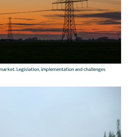
market. Legislation, implementation and challenges