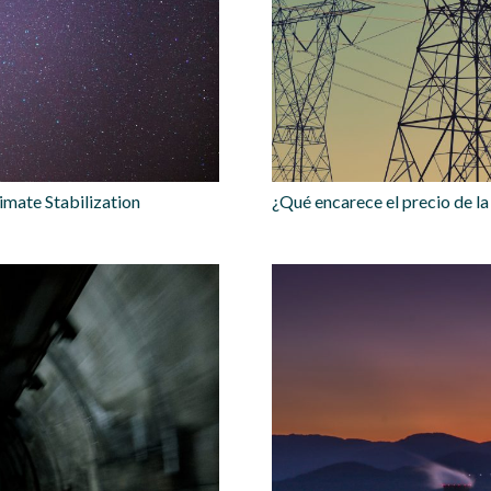
imate Stabilization
¿Qué encarece el precio de la 