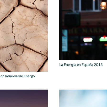
La Energía en España 2013
n of Renewable Energy