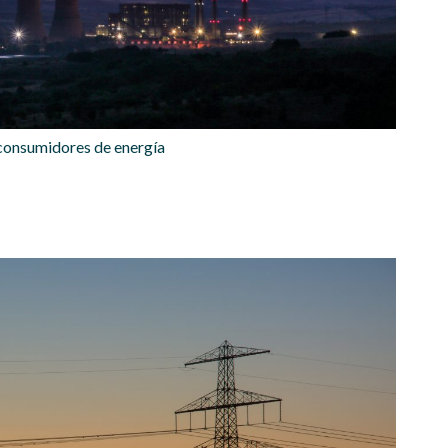
 consumidores de energía