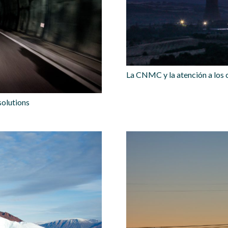
La CNMC y la atención a los
solutions