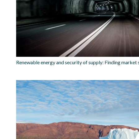
Renewable energy and security of supply: Finding market 