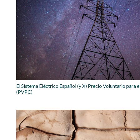
El Sistema Eléctrico Español (y X) Precio Voluntario para
(PVPC)