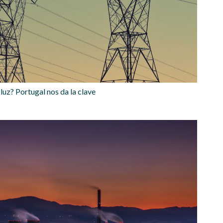
luz? Portugal nos da la clave