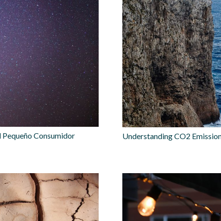
 el Pequeño Consumidor
Understanding CO2 Emissions