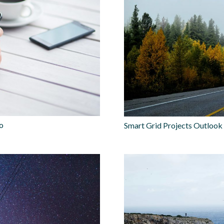
lo
Smart Grid Projects Outlook