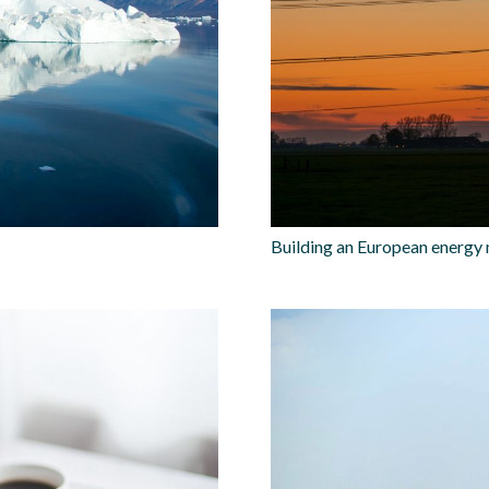
Building an European energy 