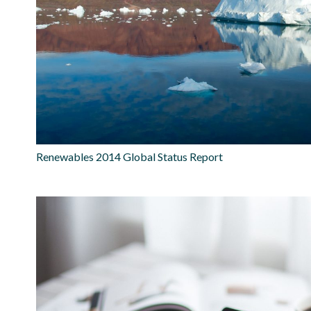
Renewables 2014 Global Status Report