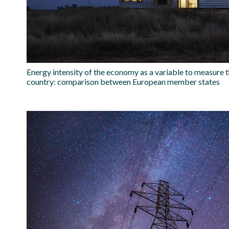
Energy intensity of the economy as a variable to measure t
country: comparison between European member states