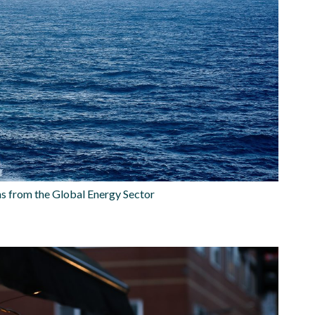
 from the Global Energy Sector