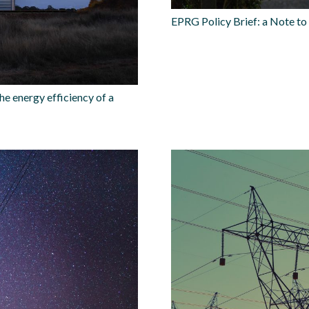
EPRG Policy Brief: a Note t
he energy efficiency of a