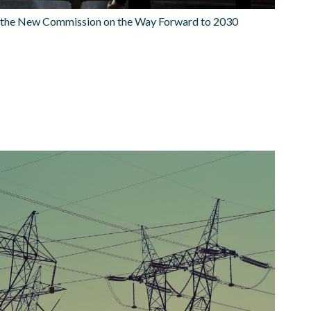
o the New Commission on the Way Forward to 2030