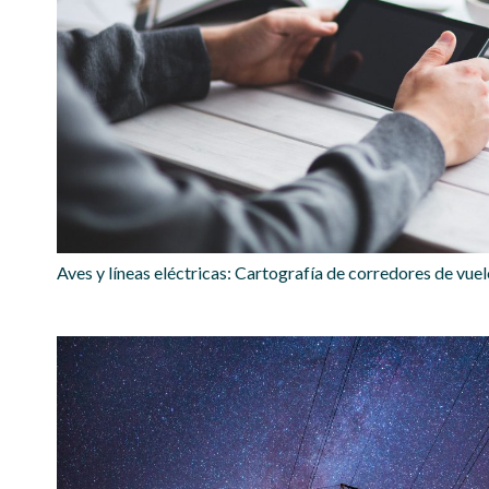
Aves y líneas eléctricas: Cartografía de corredores de vue