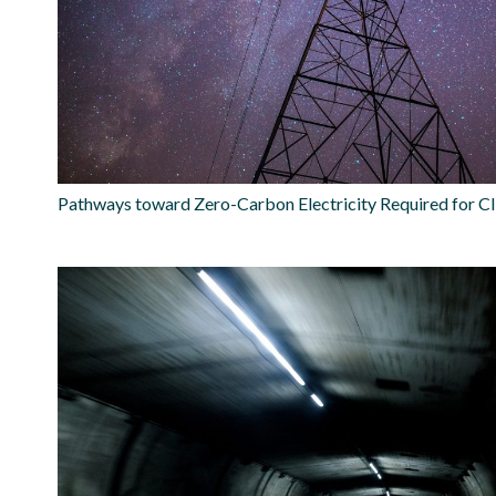
Pathways toward Zero-Carbon Electricity Required for Cl