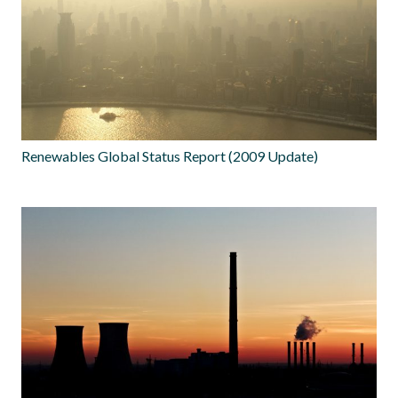
Renewables Global Status Report (2009 Update)