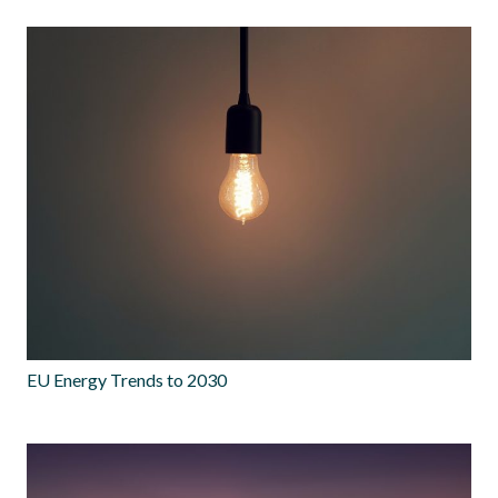
EU Energy Trends to 2030