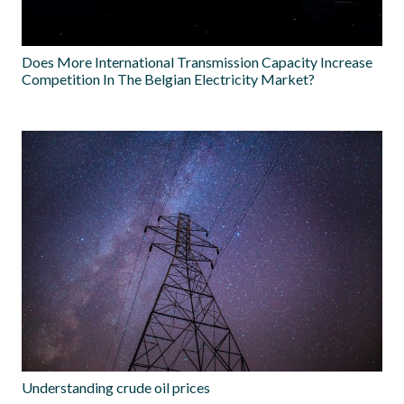
Does More International Transmission Capacity Increase
Competition In The Belgian Electricity Market?
Understanding crude oil prices