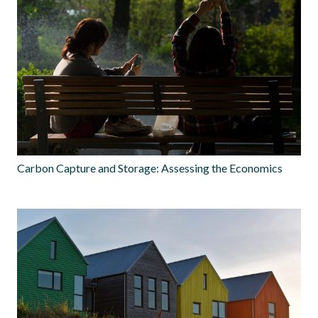
Carbon Capture and Storage: Assessing the Economics