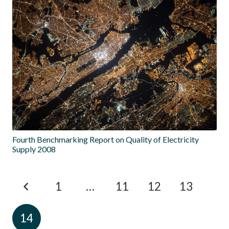
Fourth Benchmarking Report on Quality of Electricity
Supply 2008
1
…
11
12
13
14