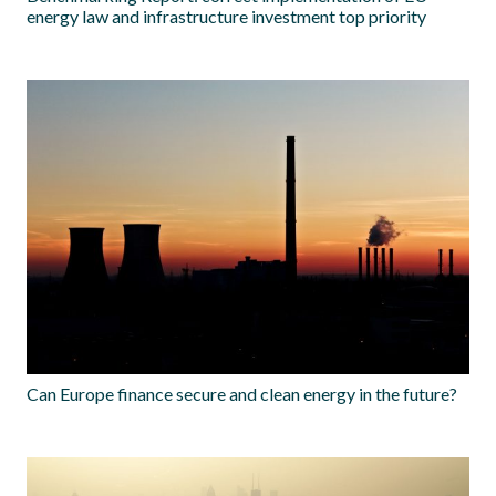
energy law and infrastructure investment top priority
Can Europe finance secure and clean energy in the future?