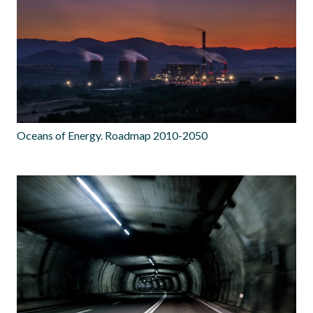
Oceans of Energy. Roadmap 2010-2050