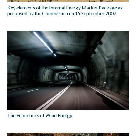
Key elements of the Internal Energy Market Package as
proposed by the Commission on 19 September 2007
The Economics of Wind Energy