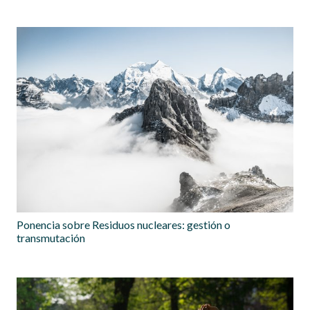
Ponencia sobre Residuos nucleares: gestión o
transmutación