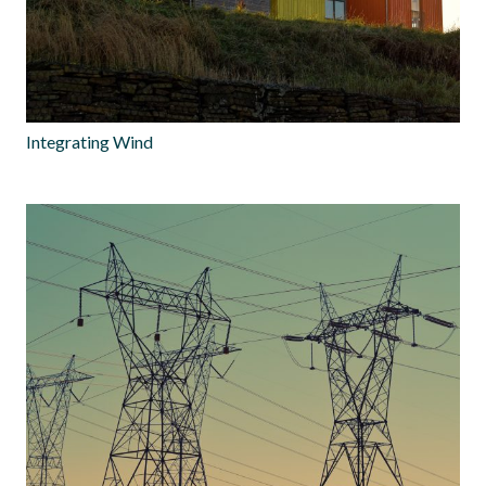
Integrating Wind