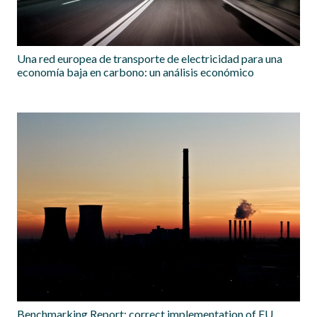
Una red europea de transporte de electricidad para una
economía baja en carbono: un análisis económico
Benchmarking Report: correct implementation of EU