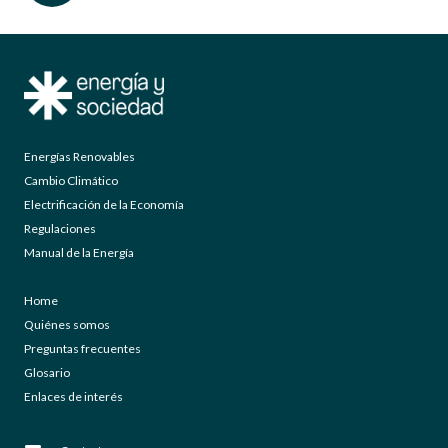
Energías Renovables
Cambio Climático
Electrificación de la Economía
Regulaciones
Manual de la Energía
Home
Quiénes somos
Preguntas frecuentes
Glosario
Enlaces de interés