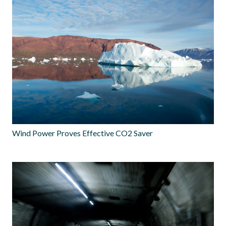
Wind Power Proves Effective CO2 Saver