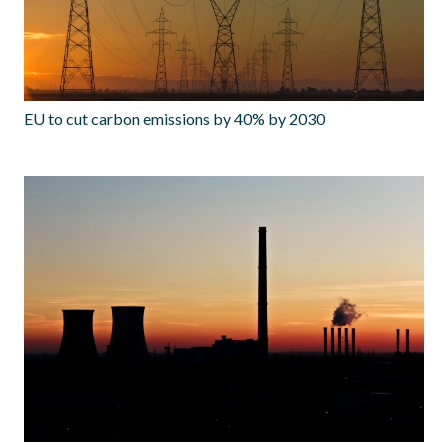
EU to cut carbon emissions by 40% by 2030