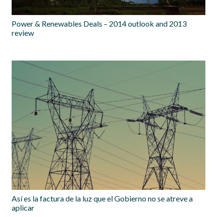
Power & Renewables Deals – 2014 outlook and 2013
review
Así es la factura de la luz que el Gobierno no se atreve a
aplicar