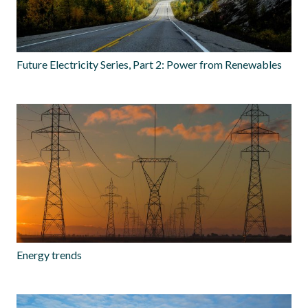
Future Electricity Series, Part 2: Power from Renewables
Energy trends