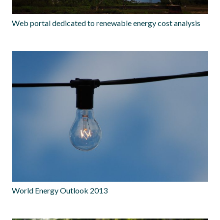
Web portal dedicated to renewable energy cost analysis
World Energy Outlook 2013