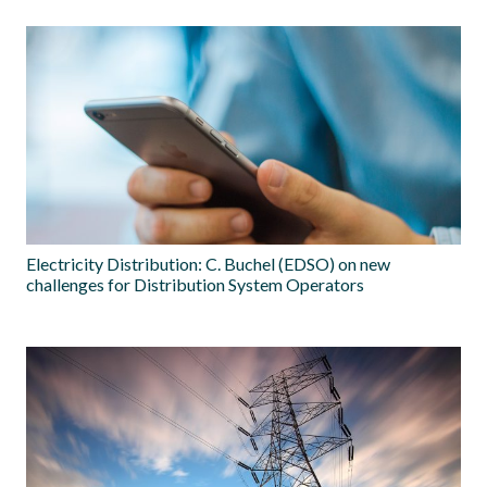
Electricity Distribution: C. Buchel (EDSO) on new
challenges for Distribution System Operators