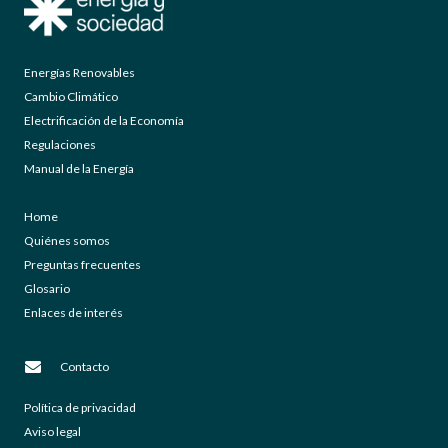
Energías Renovables
Cambio Climático
Electrificación de la Economía
Regulaciones
Manual de la Energía
Home
Quiénes somos
Preguntas frecuentes
Glosario
Enlaces de interés
Contacto
Política de privacidad
Aviso legal