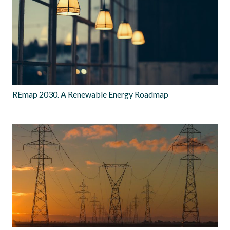
REmap 2030. A Renewable Energy Roadmap