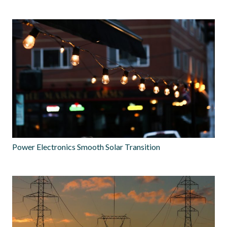
Power Electronics Smooth Solar Transition