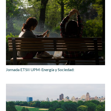
Jornada ETSII UPM-Energía y Sociedad: