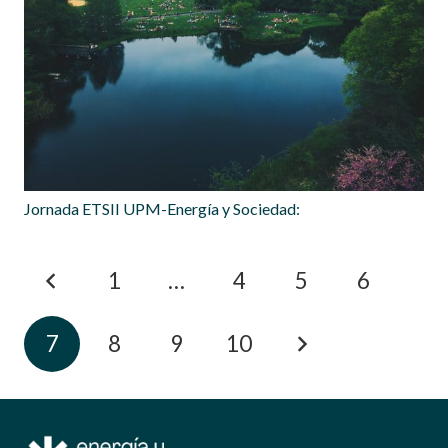
Jornada ETSII UPM-Energía y Sociedad:
1
…
4
5
6
7
8
9
10