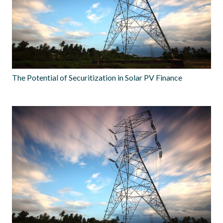
The Potential of Securitization in Solar PV Finance