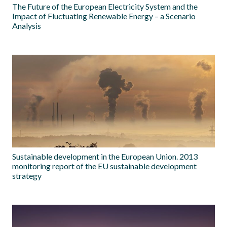
The Future of the European Electricity System and the
Impact of Fluctuating Renewable Energy – a Scenario
Analysis
Sustainable development in the European Union. 2013
monitoring report of the EU sustainable development
strategy