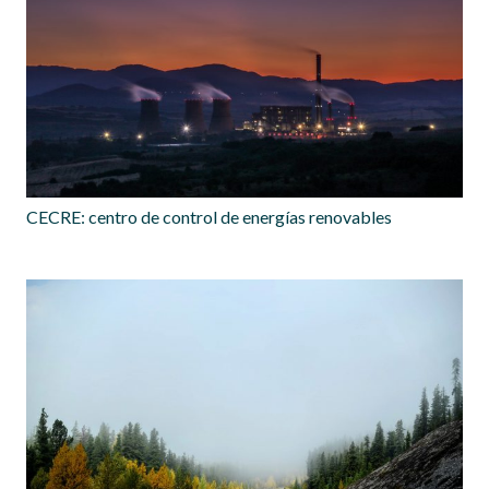
CECRE: centro de control de energías renovables