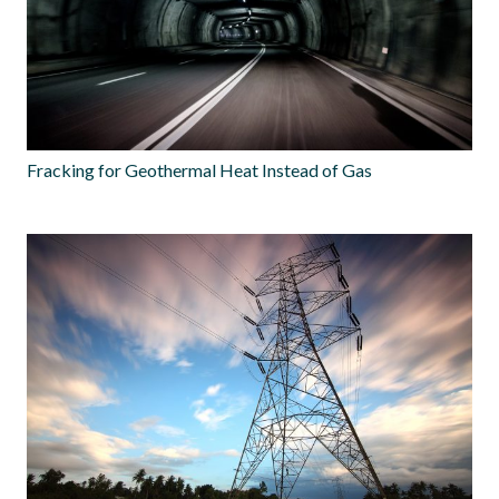
Fracking for Geothermal Heat Instead of Gas