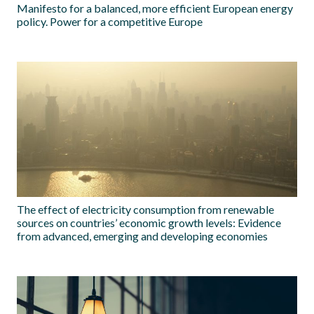
Manifesto for a balanced, more efficient European energy
policy. Power for a competitive Europe
The effect of electricity consumption from renewable
sources on countries’ economic growth levels: Evidence
from advanced, emerging and developing economies